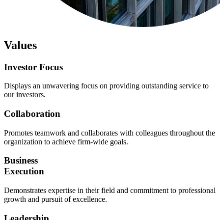
Values
Investor
Focus
Displays an unwavering focus on providing outstanding service to
our investors.
Collaboration
Promotes teamwork and collaborates with colleagues throughout the
organization to achieve firm-wide goals.
Business
Execution
Demonstrates expertise in their field and commitment to professional
growth and pursuit of excellence.
Leadership