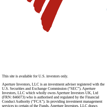
This site is available for U.S. investors only.
Aperture Investors, LLC is an investment adviser registered with the
U.S. Securities and Exchange Commission (“SEC”). Aperture
Investors, LLC which wholly owns Aperture Investors UK, Ltd
(FRN: 846073) who is authorised and regulated by the Financial
Conduct Authority (“FCA”). In providing investment management
services to certain of the Funds, Aperture Investors, LLC draws