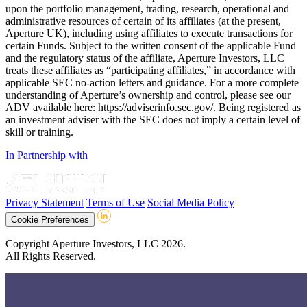
upon the portfolio management, trading, research, operational and
administrative resources of certain of its affiliates (at the present,
Aperture UK), including using affiliates to execute transactions for
certain Funds. Subject to the written consent of the applicable Fund
and the regulatory status of the affiliate, Aperture Investors, LLC
treats these affiliates as “participating affiliates,” in accordance with
applicable SEC no-action letters and guidance. For a more complete
understanding of Aperture’s ownership and control, please see our
ADV available here: https://adviserinfo.sec.gov/. Being registered as
an investment adviser with the SEC does not imply a certain level of
skill or training.
In Partnership with
Privacy Statement
Terms of Use
Social Media Policy
Cookie Preferences
Copyright Aperture Investors, LLC 2026.
All Rights Reserved.