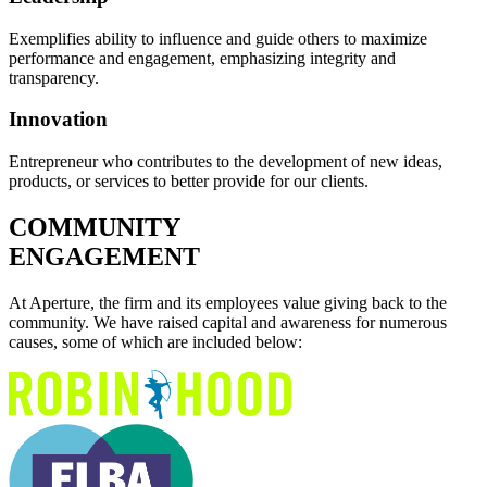
Exemplifies ability to influence and guide others to maximize
performance and engagement, emphasizing integrity and
transparency.
Innovation
Entrepreneur who contributes to the development of new ideas,
products, or services to better provide for our clients.
COMMUNITY
ENGAGEMENT
At Aperture, the firm and its employees value giving back to the
community. We have raised capital and awareness for numerous
causes, some of which are included below: