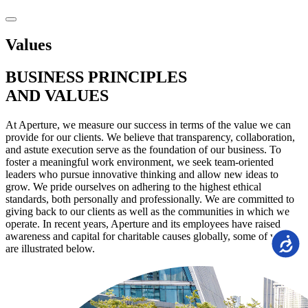
Values
BUSINESS
PRINCIPLES
AND VALUES
At Aperture, we measure our success in terms of the value we can
provide for our clients. We believe that transparency, collaboration,
and astute execution serve as the foundation of our business. To
foster a meaningful work environment, we seek team-oriented
leaders who pursue innovative thinking and allow new ideas to
grow. We pride ourselves on adhering to the highest ethical
standards, both personally and professionally. We are committed to
giving back to our clients as well as the communities in which we
operate. In recent years, Aperture and its employees have raised
awareness and capital for charitable causes globally, some of which
Accessi
are illustrated below.