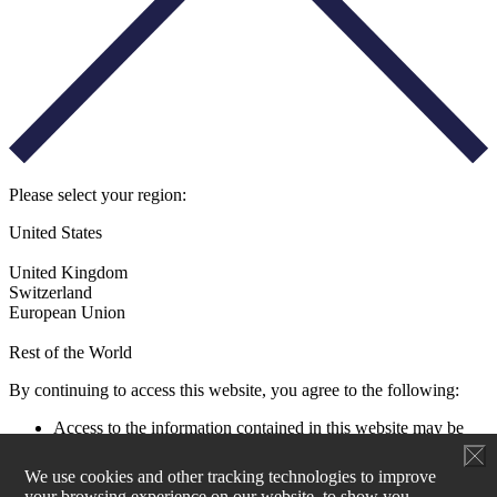
Please select your region:
United States
United Kingdom
Switzerland
European Union
Rest of the World
By continuing to access this website, you agree to the following:
Access to the information contained in this website may be
restricted by laws and regulations applicable to the jurisdiction
of the user. All users must ensure that their use of this
We use cookies and other tracking technologies to improve
information and any investment decision taken as a result does
your browsing experience on our website, to show you