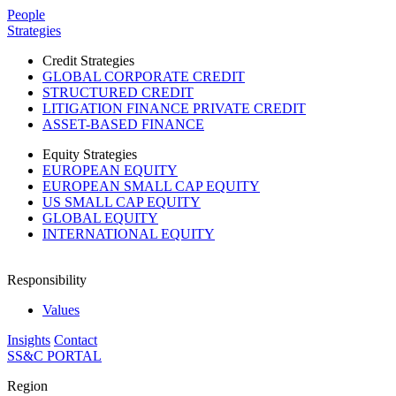
Please
People
note:
Strategies
This
website
Credit Strategies
includes
GLOBAL CORPORATE CREDIT
an
STRUCTURED CREDIT
accessibility
LITIGATION FINANCE PRIVATE CREDIT
system.
ASSET-BASED FINANCE
Equity Strategies
EUROPEAN EQUITY
EUROPEAN SMALL CAP EQUITY
US SMALL CAP EQUITY
GLOBAL EQUITY
INTERNATIONAL EQUITY
Responsibility
Values
Insights
Contact
SS&C PORTAL
Region