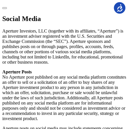
Accessi
Social Media
Aperture Investors, LLC (together with its affiliates, “Aperture”) is
an investment adviser registered with the U.S. Securities and
Exchange Commission (the “SEC”). Aperture sponsors and
publishes posts on or through pages, profiles, accounts, feeds,
channels or other portions of various social media platforms,
including but not limited to LinkedIn, for educational, promotional
or other business reasons.
Aperture Posts
No Aperture post published on any social media platform constitutes
an offer to sell or a solicitation of an offer to buy shares of any
Aperture investment product to any person in any jurisdiction in
which an offer, solicitation, purchase or sale would be unlawful
under the laws of such jurisdiction. Additionally, all Aperture posts
published on any social media platform are for informational
purposes only and should not be considered as investment advice or
a recommendation to invest in any particular security, strategy or
investment product.
Aperture posts on social media may include statements concerning