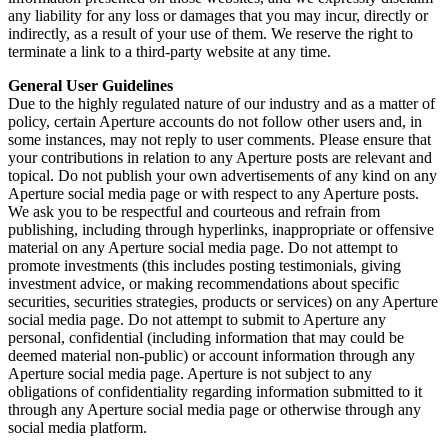
any liability for any loss or damages that you may incur, directly or
indirectly, as a result of your use of them. We reserve the right to
terminate a link to a third-party website at any time.
General User Guidelines
Due to the highly regulated nature of our industry and as a matter of
policy, certain Aperture accounts do not follow other users and, in
some instances, may not reply to user comments. Please ensure that
your contributions in relation to any Aperture posts are relevant and
topical. Do not publish your own advertisements of any kind on any
Aperture social media page or with respect to any Aperture posts.
We ask you to be respectful and courteous and refrain from
publishing, including through hyperlinks, inappropriate or offensive
material on any Aperture social media page. Do not attempt to
promote investments (this includes posting testimonials, giving
investment advice, or making recommendations about specific
securities, securities strategies, products or services) on any Aperture
social media page. Do not attempt to submit to Aperture any
personal, confidential (including information that may could be
deemed material non-public) or account information through any
Aperture social media page. Aperture is not subject to any
obligations of confidentiality regarding information submitted to it
through any Aperture social media page or otherwise through any
social media platform.