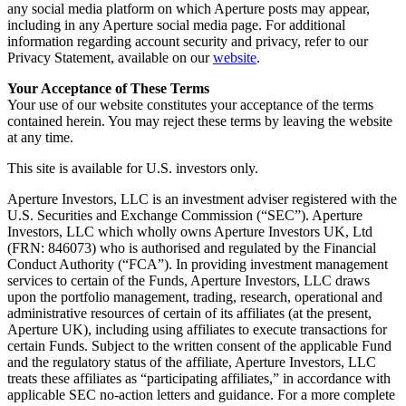
any social media platform on which Aperture posts may appear,
including in any Aperture social media page. For additional
information regarding account security and privacy, refer to our
Privacy Statement, available on our
website
.
Your Acceptance of These Terms
Your use of our website constitutes your acceptance of the terms
contained herein. You may reject these terms by leaving the website
at any time.
This site is available for U.S. investors only.
Aperture Investors, LLC is an investment adviser registered with the
U.S. Securities and Exchange Commission (“SEC”). Aperture
Investors, LLC which wholly owns Aperture Investors UK, Ltd
(FRN: 846073) who is authorised and regulated by the Financial
Conduct Authority (“FCA”). In providing investment management
services to certain of the Funds, Aperture Investors, LLC draws
upon the portfolio management, trading, research, operational and
administrative resources of certain of its affiliates (at the present,
Aperture UK), including using affiliates to execute transactions for
certain Funds. Subject to the written consent of the applicable Fund
and the regulatory status of the affiliate, Aperture Investors, LLC
treats these affiliates as “participating affiliates,” in accordance with
applicable SEC no-action letters and guidance. For a more complete