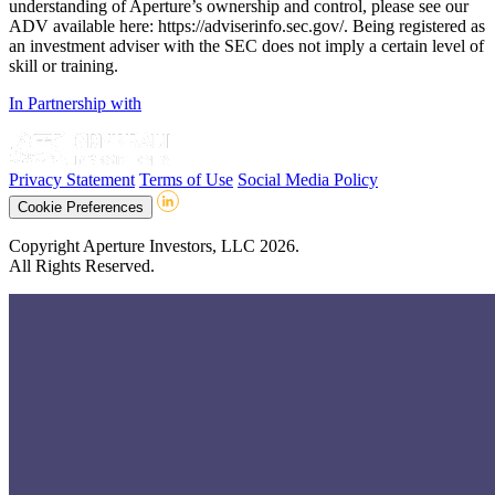
understanding of Aperture’s ownership and control, please see our
ADV available here: https://adviserinfo.sec.gov/. Being registered as
an investment adviser with the SEC does not imply a certain level of
skill or training.
In Partnership with
Privacy Statement
Terms of Use
Social Media Policy
Cookie Preferences
Copyright Aperture Investors, LLC 2026.
All Rights Reserved.