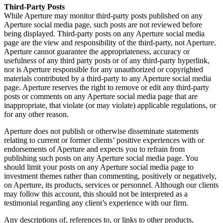
Third-Party Posts
While Aperture may monitor third-party posts published on any
Aperture social media page, such posts are not reviewed before
being displayed. Third-party posts on any Aperture social media
page are the view and responsibility of the third-party, not Aperture.
Aperture cannot guarantee the appropriateness, accuracy or
usefulness of any third party posts or of any third-party hyperlink,
nor is Aperture responsible for any unauthorized or copyrighted
materials contributed by a third-party to any Aperture social media
page. Aperture reserves the right to remove or edit any third-party
posts or comments on any Aperture social media page that are
inappropriate, that violate (or may violate) applicable regulations, or
for any other reason.
Aperture does not publish or otherwise disseminate statements
relating to current or former clients’ positive experiences with or
endorsements of Aperture and expects you to refrain from
publishing such posts on any Aperture social media page. You
should limit your posts on any Aperture social media page to
investment themes rather than commenting, positively or negatively,
on Aperture, its products, services or personnel. Although our clients
may follow this account, this should not be interpreted as a
testimonial regarding any client’s experience with our firm.
Any descriptions of, references to, or links to other products,