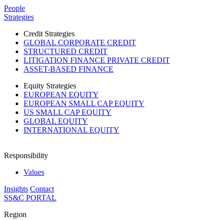
Please
People
note:
Strategies
This
website
Credit Strategies
includes
GLOBAL CORPORATE CREDIT
an
STRUCTURED CREDIT
accessibility
LITIGATION FINANCE PRIVATE CREDIT
system.
ASSET-BASED FINANCE
Equity Strategies
EUROPEAN EQUITY
EUROPEAN SMALL CAP EQUITY
US SMALL CAP EQUITY
GLOBAL EQUITY
INTERNATIONAL EQUITY
Responsibility
Values
Insights
Contact
SS&C PORTAL
Region