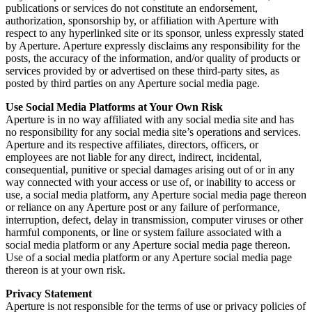
publications or services do not constitute an endorsement,
authorization, sponsorship by, or affiliation with Aperture with
respect to any hyperlinked site or its sponsor, unless expressly stated
by Aperture. Aperture expressly disclaims any responsibility for the
posts, the accuracy of the information, and/or quality of products or
services provided by or advertised on these third-party sites, as
posted by third parties on any Aperture social media page.
Use Social Media Platforms at Your Own Risk
Aperture is in no way affiliated with any social media site and has
no responsibility for any social media site’s operations and services.
Aperture and its respective affiliates, directors, officers, or
employees are not liable for any direct, indirect, incidental,
consequential, punitive or special damages arising out of or in any
way connected with your access or use of, or inability to access or
use, a social media platform, any Aperture social media page thereon
or reliance on any Aperture post or any failure of performance,
interruption, defect, delay in transmission, computer viruses or other
harmful components, or line or system failure associated with a
social media platform or any Aperture social media page thereon.
Use of a social media platform or any Aperture social media page
thereon is at your own risk.
Privacy Statement
Aperture is not responsible for the terms of use or privacy policies of