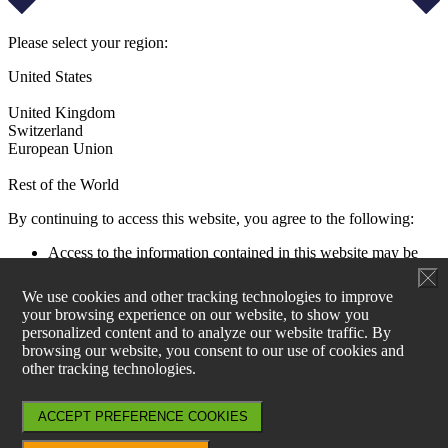
Please select your region:
United States
United Kingdom
Switzerland
European Union
Rest of the World
By continuing to access this website, you agree to the following:
Access to the information contained in this website may be
restricted by laws and regulations applicable to the jurisdiction
of the user. All users must ensure that their use of this
We use cookies and other tracking technologies to improve
information and any investment decision taken as a result does
your browsing experience on our website, to show you
not contravene any such restrictions. It is your responsibility
personalized content and to analyze our website traffic. By
to be aware of and to observe all applicable laws and
browsing our website, you consent to our use of cookies and
regulations of any relevant jurisdiction.
other tracking technologies.
Aperture Investors UK, Ltd is not authorised to actively
market products and services within EU27. Information on
products can be found at www.generali-investments.lu and for
ACCEPT PREFERENCE COOKIES
any sales enquiries, please contact Generali Asset