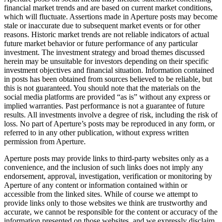
financial market trends and are based on current market conditions,
which will fluctuate. Assertions made in Aperture posts may become
stale or inaccurate due to subsequent market events or for other
reasons. Historic market trends are not reliable indicators of actual
future market behavior or future performance of any particular
investment. The investment strategy and broad themes discussed
herein may be unsuitable for investors depending on their specific
investment objectives and financial situation. Information contained
in posts has been obtained from sources believed to be reliable, but
this is not guaranteed. You should note that the materials on the
social media platforms are provided “as is” without any express or
implied warranties. Past performance is not a guarantee of future
results. All investments involve a degree of risk, including the risk of
loss. No part of Aperture’s posts may be reproduced in any form, or
referred to in any other publication, without express written
permission from Aperture.
Aperture posts may provide links to third-party websites only as a
convenience, and the inclusion of such links does not imply any
endorsement, approval, investigation, verification or monitoring by
Aperture of any content or information contained within or
accessible from the linked sites. While of course we attempt to
provide links only to those websites we think are trustworthy and
accurate, we cannot be responsible for the content or accuracy of the
information presented on those websites, and we expressly disclaim