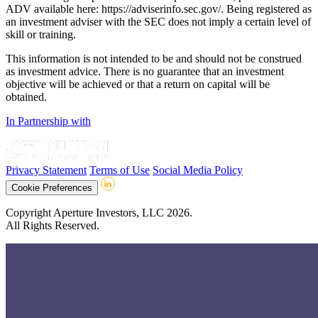
ADV available here: https://adviserinfo.sec.gov/. Being registered as
an investment adviser with the SEC does not imply a certain level of
skill or training.
This information is not intended to be and should not be construed
as investment advice. There is no guarantee that an investment
objective will be achieved or that a return on capital will be
obtained.
In Partnership with
Privacy Statement
Terms of Use
Social Media Policy
Cookie Preferences
Copyright Aperture Investors, LLC 2026.
All Rights Reserved.