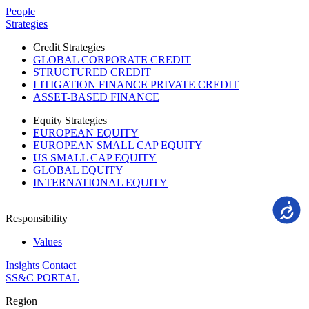
Please
People
note:
Strategies
This
website
Credit Strategies
includes
GLOBAL CORPORATE CREDIT
an
STRUCTURED CREDIT
accessibility
LITIGATION FINANCE PRIVATE CREDIT
system.
ASSET-BASED FINANCE
Equity Strategies
EUROPEAN EQUITY
EUROPEAN SMALL CAP EQUITY
US SMALL CAP EQUITY
GLOBAL EQUITY
INTERNATIONAL EQUITY
Accessi
Responsibility
Values
Insights
Contact
SS&C PORTAL
Region