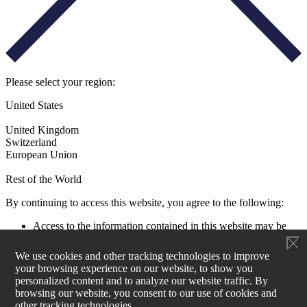
Please select your region:
United States
United Kingdom
Switzerland
European Union
Rest of the World
By continuing to access this website, you agree to the following:
Access to the information contained in this website may be
restricted by laws and regulations applicable to the jurisdiction
of the user. All users must ensure that their use of this
We use cookies and other tracking technologies to improve
information and any investment decision taken as a result does
your browsing experience on our website, to show you
not contravene any such restrictions. It is your responsibility
personalized content and to analyze our website traffic. By
to be aware of and to observe all applicable laws and
browsing our website, you consent to our use of cookies and
regulations of any relevant jurisdiction.
other tracking technologies.