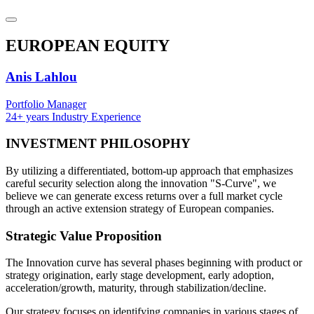
EUROPEAN
EQUITY
Anis Lahlou
Portfolio Manager
24+ years Industry Experience
INVESTMENT
PHILOSOPHY
By utilizing a differentiated, bottom-up approach that emphasizes
careful security selection along the innovation "S-Curve", we
believe we can generate excess returns over a full market cycle
through an active extension strategy of European companies.
Strategic
Value Proposition
The Innovation curve has several phases beginning with product or
strategy origination, early stage development, early adoption,
acceleration/growth, maturity, through stabilization/decline.
Our strategy focuses on identifying companies in various stages of