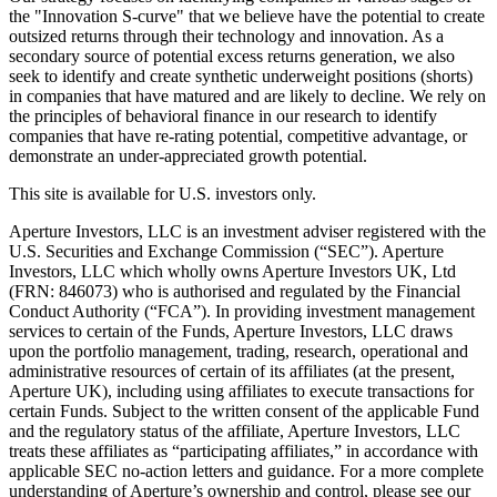
the "Innovation S-curve" that we believe have the potential to create
outsized returns through their technology and innovation. As a
secondary source of potential excess returns generation, we also
seek to identify and create synthetic underweight positions (shorts)
in companies that have matured and are likely to decline. We rely on
the principles of behavioral finance in our research to identify
companies that have re-rating potential, competitive advantage, or
demonstrate an under-appreciated growth potential.
This site is available for U.S. investors only.
Aperture Investors, LLC is an investment adviser registered with the
U.S. Securities and Exchange Commission (“SEC”). Aperture
Investors, LLC which wholly owns Aperture Investors UK, Ltd
(FRN: 846073) who is authorised and regulated by the Financial
Conduct Authority (“FCA”). In providing investment management
services to certain of the Funds, Aperture Investors, LLC draws
upon the portfolio management, trading, research, operational and
administrative resources of certain of its affiliates (at the present,
Aperture UK), including using affiliates to execute transactions for
certain Funds. Subject to the written consent of the applicable Fund
and the regulatory status of the affiliate, Aperture Investors, LLC
treats these affiliates as “participating affiliates,” in accordance with
applicable SEC no-action letters and guidance. For a more complete
understanding of Aperture’s ownership and control, please see our