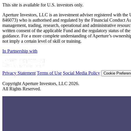
This site is available for U.S. investors only.
Aperture Investors, LLC is an investment adviser registered with t
846073) who is authorised and regulated by the Financial Conduct Au
management, trading, research, operational and administrative resources 
written consent of the applicable Fund and the regulatory status of the 
guidance. For a more complete understanding of Aperture’s ownership 
not imply a certain level of skill or training.
In Partnership with
Privacy Statement
Terms of Use
Social Media Policy
Cookie Prefere
Copyright Aperture Investors, LLC 2026.
All Rights Reserved.