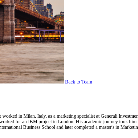
Back to Team
 he worked in Milan, Italy, as a marketing specialist at Generali Inves
he worked for an IBM project in London. His academic journey took him
International Business School and later completed a master's in Marke