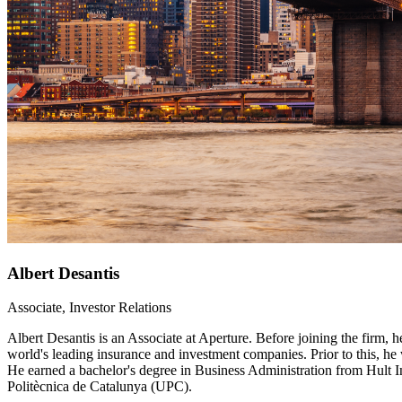
Albert Desantis
Associate, Investor Relations
Albert Desantis is an Associate at Aperture. Before joining the firm,
world's leading insurance and investment companies. Prior to this, 
He earned a bachelor's degree in Business Administration from Hult 
Politècnica de Catalunya (UPC).