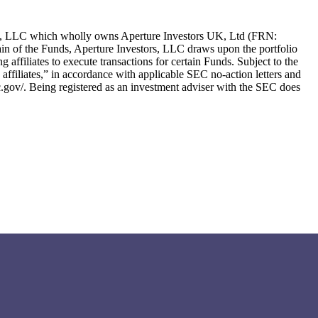
ors, LLC which wholly owns Aperture Investors UK, Ltd (FRN:
in of the Funds, Aperture Investors, LLC draws upon the portfolio
g affiliates to execute transactions for certain Funds. Subject to the
ng affiliates,” in accordance with applicable SEC no-action letters and
c.gov/. Being registered as an investment adviser with the SEC does