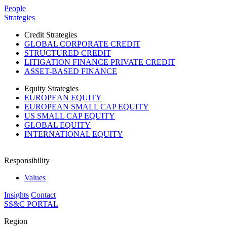
Please
People
note:
Strategies
This
website
Credit Strategies
includes
GLOBAL CORPORATE CREDIT
an
STRUCTURED CREDIT
accessibility
LITIGATION FINANCE PRIVATE CREDIT
system.
ASSET-BASED FINANCE
Press
Control-
Equity Strategies
F11
EUROPEAN EQUITY
to
EUROPEAN SMALL CAP EQUITY
adjust
US SMALL CAP EQUITY
the
GLOBAL EQUITY
website
INTERNATIONAL EQUITY
to
people
with
Responsibility
visual
disabilities
Values
who
Insights
Contact
are
SS&C PORTAL
using
a
Region
screen