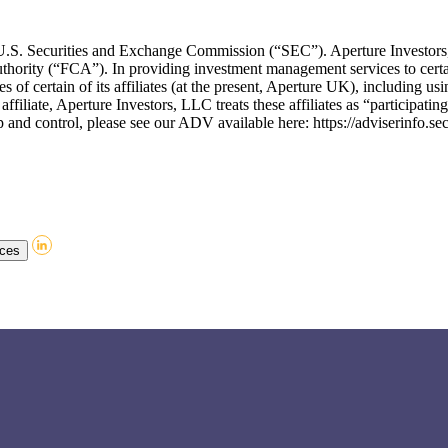
he U.S. Securities and Exchange Commission (“SEC”). Aperture Invest
thority (“FCA”). In providing investment management services to certa
of certain of its affiliates (at the present, Aperture UK), including usin
affiliate, Aperture Investors, LLC treats these affiliates as “participati
and control, please see our ADV available here: https://adviserinfo.se
nces