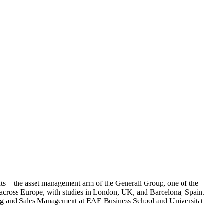
tments—the asset management arm of the Generali Group, one of the
 across Europe, with studies in London, UK, and Barcelona, Spain.
ting and Sales Management at EAE Business School and Universitat