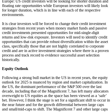
Europe: US credit investors will be looking for shorter duration and
floating rate opportunities while European investors will likely look
for longer duration, which is in line with each of the respective
environments.
It is clear investors will be forced to change their credit investment
strategies from recent years when money market funds and passive
credit investments presented opportunities for mid-single-digit
returns and low-risk exposure. Investors will need to identify credit
opportunities that can provide robust diversification within the asset
class, specifically those that are not highly correlated to corporate
credit and are in active investment strategies where there is a proven
process and track record to evidence successful asset selection
historically.
Equity Outlook
Following a strong bull market in the US in recent years, the equity
outlook for 2025 is nuanced by region and market capitalization. In
the US, the dominant performance of the S&P 500 over the last
decade, including that of the Magnificent 7, has left many allocators
overweight to US equities as the space has been viewed as a ‘safe’
bet. However, I think the stage is set for a significant shift to occur in
the near future and for the growth differential between large caps
and small/mid-caps to shift. The Magnificent 7 and other large caps