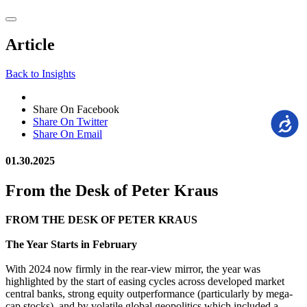
Article
Back to Insights
Share On Facebook
Accessi
Share On Twitter
Share On Email
01.30.2025
From the Desk of Peter Kraus
FROM THE DESK OF PETER KRAUS
The Year Starts in February
With 2024 now firmly in the rear-view mirror, the year was
highlighted by the start of easing cycles across developed market
central banks, strong equity outperformance (particularly by mega-
cap stocks), and by volatile global geopolitics which included a