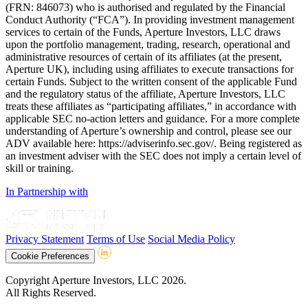
(FRN: 846073) who is authorised and regulated by the Financial
Conduct Authority (“FCA”). In providing investment management
services to certain of the Funds, Aperture Investors, LLC draws
upon the portfolio management, trading, research, operational and
administrative resources of certain of its affiliates (at the present,
Aperture UK), including using affiliates to execute transactions for
certain Funds. Subject to the written consent of the applicable Fund
and the regulatory status of the affiliate, Aperture Investors, LLC
treats these affiliates as “participating affiliates,” in accordance with
applicable SEC no-action letters and guidance. For a more complete
understanding of Aperture’s ownership and control, please see our
ADV available here: https://adviserinfo.sec.gov/. Being registered as
an investment adviser with the SEC does not imply a certain level of
skill or training.
In Partnership with
Privacy Statement
Terms of Use
Social Media Policy
Cookie Preferences
Copyright Aperture Investors, LLC 2026.
All Rights Reserved.