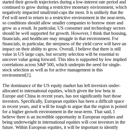
started their growth trajectories during a low-interest rate period and
continued to grow during a restrictive monetary environment, which
negatively impacted small/mid-caps the most. It is unlikely that the
Fed will need to return to a restrictive environment in the near-term,
so conditions should allow smaller companies to borrow more and
grow as a result. In particular, US consumer and technology sectors
should be well supported for growth. However, I think that housing,
financials, and healthcare may struggle in that environment. For
financials, in particular, the steepness of the yield curve will have an
impact on their ability to grow. Overall, I believe that there is still
value in US large caps, but security selection will be essential to
uncover value going forward. This idea is supported by low implied
correlations across S&P 500, which underpin the need for single-
stock selection as well as for active management in this
environment[1].
The dominance of the US equity market has left investors under-
allocated to international equities, which given the low beta in
Europe and China in recent years, has not significantly hurt those
investors. Specifically, European equities has been a difficult space
in recent years, and it will be tough to argue that the region is poised
for a higher growth environment in the near-term. That said, I
believe there is an incredible opportunity in European equities and
being underweight in international equities will cost investors in the
future. Within European equities, it will be important to identify