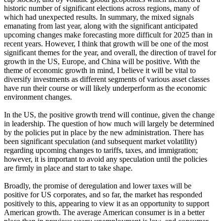
historic number of significant elections across regions, many of
which had unexpected results. In summary, the mixed signals
emanating from last year, along with the significant anticipated
upcoming changes make forecasting more difficult for 2025 than in
recent years. However, I think that growth will be one of the most
significant themes for the year, and overall, the direction of travel for
growth in the US, Europe, and China will be positive. With the
theme of economic growth in mind, I believe it will be vital to
diversify investments as different segments of various asset classes
have run their course or will likely underperform as the economic
environment changes.
In the US, the positive growth trend will continue, given the change
in leadership. The question of how much will largely be determined
by the policies put in place by the new administration. There has
been significant speculation (and subsequent market volatility)
regarding upcoming changes to tariffs, taxes, and immigration;
however, it is important to avoid any speculation until the policies
are firmly in place and start to take shape.
Broadly, the promise of deregulation and lower taxes will be
positive for US corporates, and so far, the market has responded
positively to this, appearing to view it as an opportunity to support
American growth. The average American consumer is in a better