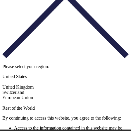
Please select your region:
United States
United Kingdom
Switzerland
European Union
Rest of the World
By continuing to access this website, you agree to the following:
Access to the information contained in this website may be