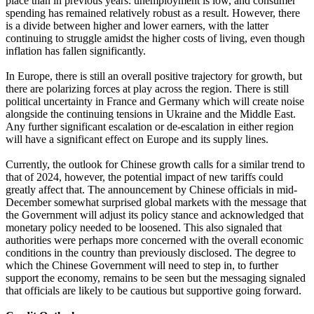
place than in previous years: unemployment is low, and consumer
spending has remained relatively robust as a result. However, there
is a divide between higher and lower earners, with the latter
continuing to struggle amidst the higher costs of living, even though
inflation has fallen significantly.
In Europe, there is still an overall positive trajectory for growth, but
there are polarizing forces at play across the region. There is still
political uncertainty in France and Germany which will create noise
alongside the continuing tensions in Ukraine and the Middle East.
Any further significant escalation or de-escalation in either region
will have a significant effect on Europe and its supply lines.
Currently, the outlook for Chinese growth calls for a similar trend to
that of 2024, however, the potential impact of new tariffs could
greatly affect that. The announcement by Chinese officials in mid-
December somewhat surprised global markets with the message that
the Government will adjust its policy stance and acknowledged that
monetary policy needed to be loosened. This also signaled that
authorities were perhaps more concerned with the overall economic
conditions in the country than previously disclosed. The degree to
which the Chinese Government will need to step in, to further
support the economy, remains to be seen but the messaging signaled
that officials are likely to be cautious but supportive going forward.