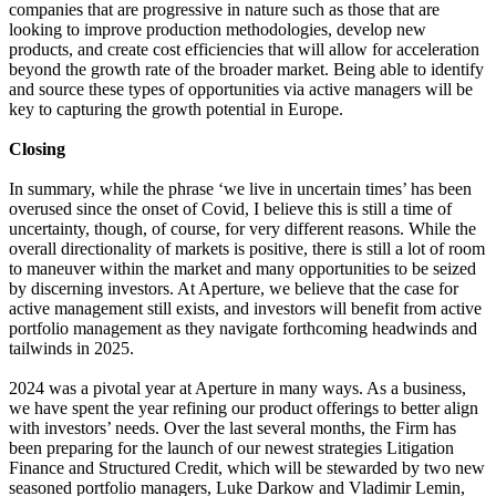
companies that are progressive in nature such as those that are
looking to improve production methodologies, develop new
products, and create cost efficiencies that will allow for acceleration
beyond the growth rate of the broader market. Being able to identify
and source these types of opportunities via active managers will be
key to capturing the growth potential in Europe.
Closing
In summary, while the phrase ‘we live in uncertain times’ has been
overused since the onset of Covid, I believe this is still a time of
uncertainty, though, of course, for very different reasons. While the
overall directionality of markets is positive, there is still a lot of room
to maneuver within the market and many opportunities to be seized
by discerning investors. At Aperture, we believe that the case for
active management still exists, and investors will benefit from active
portfolio management as they navigate forthcoming headwinds and
tailwinds in 2025.
2024 was a pivotal year at Aperture in many ways. As a business,
we have spent the year refining our product offerings to better align
with investors’ needs. Over the last several months, the Firm has
been preparing for the launch of our newest strategies Litigation
Finance and Structured Credit, which will be stewarded by two new
seasoned portfolio managers, Luke Darkow and Vladimir Lemin,