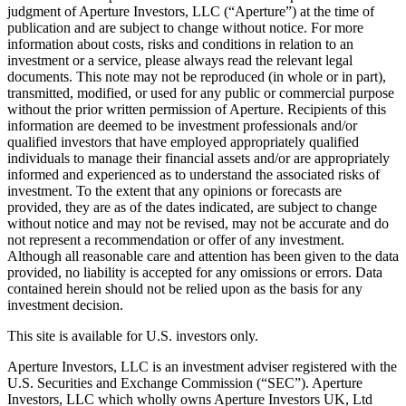
judgment of Aperture Investors, LLC (“Aperture”) at the time of
publication and are subject to change without notice. For more
information about costs, risks and conditions in relation to an
investment or a service, please always read the relevant legal
documents. This note may not be reproduced (in whole or in part),
transmitted, modified, or used for any public or commercial purpose
without the prior written permission of Aperture. Recipients of this
information are deemed to be investment professionals and/or
qualified investors that have employed appropriately qualified
individuals to manage their financial assets and/or are appropriately
informed and experienced as to understand the associated risks of
investment. To the extent that any opinions or forecasts are
provided, they are as of the dates indicated, are subject to change
without notice and may not be revised, may not be accurate and do
not represent a recommendation or offer of any investment.
Although all reasonable care and attention has been given to the data
provided, no liability is accepted for any omissions or errors. Data
contained herein should not be relied upon as the basis for any
investment decision.
This site is available for U.S. investors only.
Aperture Investors, LLC is an investment adviser registered with the
U.S. Securities and Exchange Commission (“SEC”). Aperture
Investors, LLC which wholly owns Aperture Investors UK, Ltd