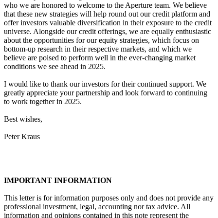
who we are honored to welcome to the Aperture team. We believe
that these new strategies will help round out our credit platform and
offer investors valuable diversification in their exposure to the credit
universe. Alongside our credit offerings, we are equally enthusiastic
about the opportunities for our equity strategies, which focus on
bottom-up research in their respective markets, and which we
believe are poised to perform well in the ever-changing market
conditions we see ahead in 2025.
I would like to thank our investors for their continued support. We
greatly appreciate your partnership and look forward to continuing
to work together in 2025.
Best wishes,
Peter Kraus
IMPORTANT INFORMATION
This letter is for information purposes only and does not provide any
professional investment, legal, accounting nor tax advice. All
information and opinions contained in this note represent the