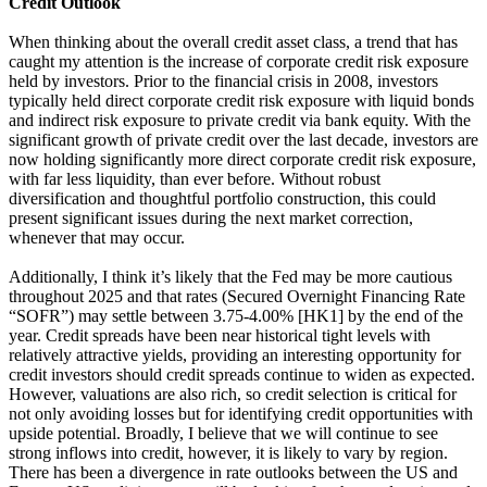
Credit Outlook
When thinking about the overall credit asset class, a trend that has
caught my attention is the increase of corporate credit risk exposure
held by investors. Prior to the financial crisis in 2008, investors
typically held direct corporate credit risk exposure with liquid bonds
and indirect risk exposure to private credit via bank equity. With the
significant growth of private credit over the last decade, investors are
now holding significantly more direct corporate credit risk exposure,
with far less liquidity, than ever before. Without robust
diversification and thoughtful portfolio construction, this could
present significant issues during the next market correction,
whenever that may occur.
Additionally, I think it’s likely that the Fed may be more cautious
throughout 2025 and that rates (Secured Overnight Financing Rate
“SOFR”) may settle between 3.75-4.00% [HK1] by the end of the
year. Credit spreads have been near historical tight levels with
relatively attractive yields, providing an interesting opportunity for
credit investors should credit spreads continue to widen as expected.
However, valuations are also rich, so credit selection is critical for
not only avoiding losses but for identifying credit opportunities with
upside potential. Broadly, I believe that we will continue to see
strong inflows into credit, however, it is likely to vary by region.
There has been a divergence in rate outlooks between the US and