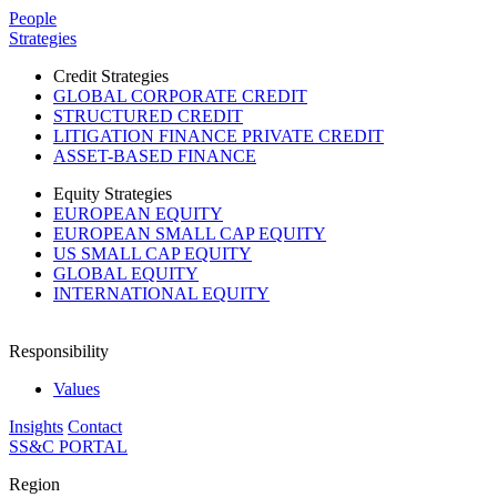
Please
People
note:
Strategies
This
website
Credit Strategies
includes
GLOBAL CORPORATE CREDIT
an
STRUCTURED CREDIT
accessibility
LITIGATION FINANCE PRIVATE CREDIT
system.
ASSET-BASED FINANCE
Equity Strategies
EUROPEAN EQUITY
EUROPEAN SMALL CAP EQUITY
US SMALL CAP EQUITY
GLOBAL EQUITY
INTERNATIONAL EQUITY
Responsibility
Values
Insights
Contact
SS&C PORTAL
Region