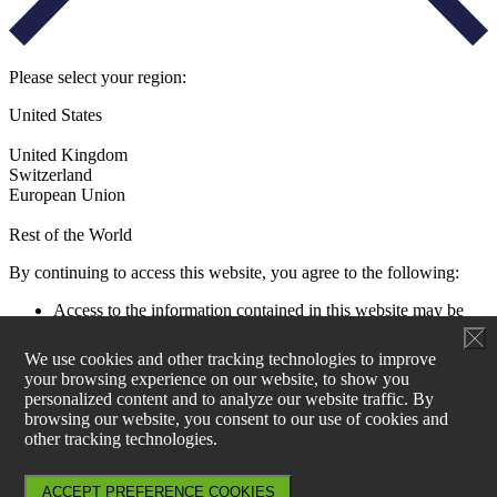
Please select your region:
United States
United Kingdom
Switzerland
European Union
Rest of the World
By continuing to access this website, you agree to the following:
Access to the information contained in this website may be
restricted by laws and regulations applicable to the jurisdiction
of the user. All users must ensure that their use of this
We use cookies and other tracking technologies to improve
information and any investment decision taken as a result does
your browsing experience on our website, to show you
not contravene any such restrictions. It is your responsibility
personalized content and to analyze our website traffic. By
to be aware of and to observe all applicable laws and
browsing our website, you consent to our use of cookies and
regulations of any relevant jurisdiction.
other tracking technologies.
Aperture Investors UK, Ltd is not authorised to actively
market products and services within EU27. Information on
products can be found at www.generali-investments.lu and for
ACCEPT PREFERENCE COOKIES