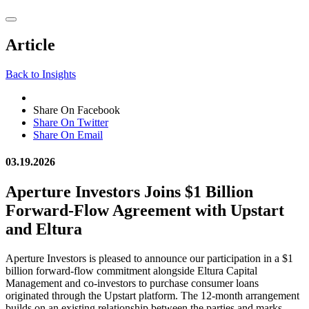
Article
Back to Insights
Share On Facebook
Share On Twitter
Share On Email
03.19.2026
Aperture Investors Joins $1 Billion
Forward-Flow Agreement with Upstart
and Eltura
Aperture Investors is pleased to announce our participation in a $1
billion forward-flow commitment alongside Eltura Capital
Management and co-investors to purchase consumer loans
originated through the Upstart platform. The 12-month arrangement
builds on an existing relationship between the parties and marks