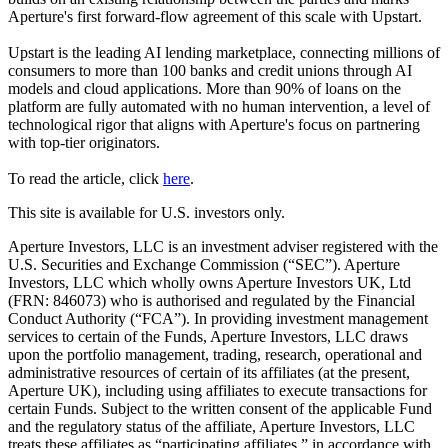
Aperture's first forward-flow agreement of this scale with Upstart.
Upstart is the leading AI lending marketplace, connecting millions of
consumers to more than 100 banks and credit unions through AI
models and cloud applications. More than 90% of loans on the
platform are fully automated with no human intervention, a level of
technological rigor that aligns with Aperture's focus on partnering
with top-tier originators.
To read the article, click
here
.
This site is available for U.S. investors only.
Aperture Investors, LLC is an investment adviser registered with the
U.S. Securities and Exchange Commission (“SEC”). Aperture
Investors, LLC which wholly owns Aperture Investors UK, Ltd
(FRN: 846073) who is authorised and regulated by the Financial
Conduct Authority (“FCA”). In providing investment management
services to certain of the Funds, Aperture Investors, LLC draws
upon the portfolio management, trading, research, operational and
administrative resources of certain of its affiliates (at the present,
Aperture UK), including using affiliates to execute transactions for
certain Funds. Subject to the written consent of the applicable Fund
and the regulatory status of the affiliate, Aperture Investors, LLC
treats these affiliates as “participating affiliates,” in accordance with