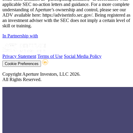
applicable SEC no-action letters and guidance. For a more complete
understanding of Aperture’s ownership and control, please see our
ADV available here: https://adviserinfo.sec.gov/. Being registered as
an investment adviser with the SEC does not imply a certain level of
skill or training.
In Partnership with
Privacy Statement
Terms of Use
Social Media Policy
Cookie Preferences
Copyright Aperture Investors, LLC 2026.
All Rights Reserved.