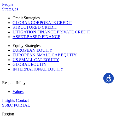
Please
People
note:
Strategies
This
website
Credit Strategies
includes
GLOBAL CORPORATE CREDIT
an
STRUCTURED CREDIT
accessibility
LITIGATION FINANCE PRIVATE CREDIT
system.
ASSET-BASED FINANCE
Equity Strategies
EUROPEAN EQUITY
EUROPEAN SMALL CAP EQUITY
US SMALL CAP EQUITY
GLOBAL EQUITY
INTERNATIONAL EQUITY
Accessi
Responsibility
Values
Insights
Contact
SS&C PORTAL
Region