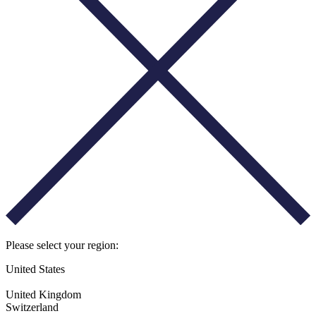
Please select your region:
United States
United Kingdom
Switzerland