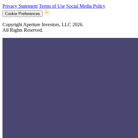
Privacy Statement
Terms of Use
Social Media Policy
Cookie Preferences
Copyright Aperture Investors, LLC 2026.
All Rights Reserved.