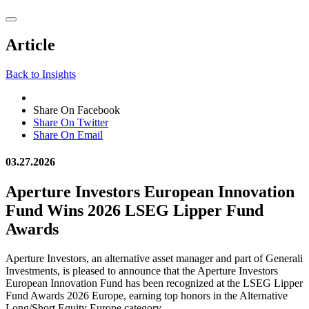
Article
Back to Insights
Share On Facebook
Share On Twitter
Share On Email
03.27.2026
Aperture Investors European Innovation
Fund Wins 2026 LSEG Lipper Fund
Awards
Aperture Investors, an alternative asset manager and part of Generali
Investments, is pleased to announce that the Aperture Investors
European Innovation Fund has been recognized at the LSEG Lipper
Fund Awards 2026 Europe, earning top honors in the Alternative
Long/Short Equity Europe category.