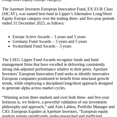
The Aperture Investors European Innovation Fund, EX EUR Class
(SICAV), was named best fund in Lipper’s Alternative Long/Short
Equity Europe category over the trailing three- and five-year periods
ended 31 December 2025, as follows:
Europe Active Awards – 3 years and 5 years
Germany Fund Awards – 3 years and 5 years
Switzerland Fund Awards – 3 years
The LSEG Lipper Fund Awards recognize funds and fund
management firms that have excelled in delivering consistently
strong risk-adjusted performance relative to their peers. Aperture
Investors’ European Innovation Fund seeks to identify innovative
European companies positioned to benefit from structural growth
trends, while employing a disciplined long/short approach designed
to generate alpha across market cycles.
“Winning across three markets and over both three- and five-year
horizons is, we believe, a powerful validation of our investment
philosophy and approach,” said Anis Lahlou, Portfolio Manager and
CIO, European Equities at Aperture Investors. “European equity
markets remain significantly under-researched and inefficient