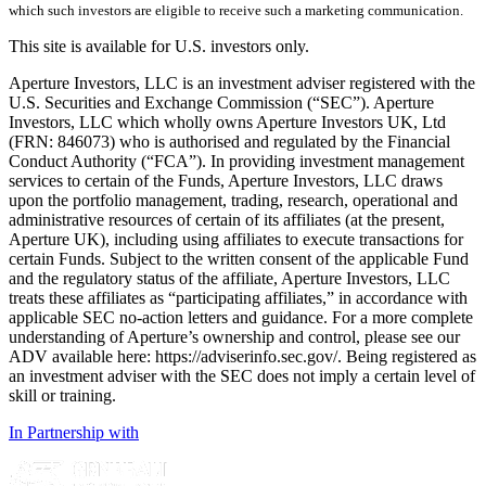
which such investors are eligible to receive such a marketing communication.
This site is available for U.S. investors only.
Aperture Investors, LLC is an investment adviser registered with the
U.S. Securities and Exchange Commission (“SEC”). Aperture
Investors, LLC which wholly owns Aperture Investors UK, Ltd
(FRN: 846073) who is authorised and regulated by the Financial
Conduct Authority (“FCA”). In providing investment management
services to certain of the Funds, Aperture Investors, LLC draws
upon the portfolio management, trading, research, operational and
administrative resources of certain of its affiliates (at the present,
Aperture UK), including using affiliates to execute transactions for
certain Funds. Subject to the written consent of the applicable Fund
and the regulatory status of the affiliate, Aperture Investors, LLC
treats these affiliates as “participating affiliates,” in accordance with
applicable SEC no-action letters and guidance. For a more complete
understanding of Aperture’s ownership and control, please see our
ADV available here: https://adviserinfo.sec.gov/. Being registered as
an investment adviser with the SEC does not imply a certain level of
skill or training.
In Partnership with