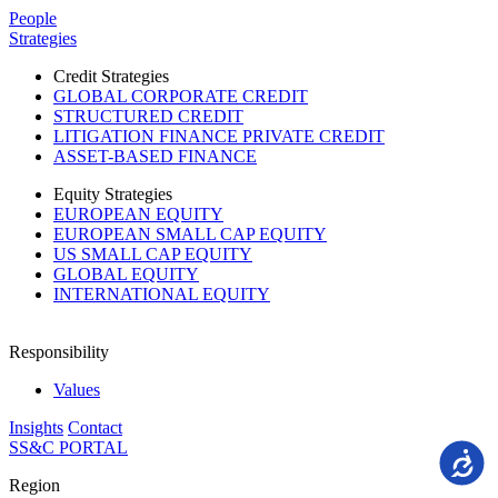
Please
People
note:
Strategies
This
website
Credit Strategies
includes
GLOBAL CORPORATE CREDIT
an
STRUCTURED CREDIT
accessibility
LITIGATION FINANCE PRIVATE CREDIT
system.
ASSET-BASED FINANCE
Equity Strategies
EUROPEAN EQUITY
EUROPEAN SMALL CAP EQUITY
US SMALL CAP EQUITY
GLOBAL EQUITY
INTERNATIONAL EQUITY
Responsibility
Values
Insights
Contact
SS&C PORTAL
Accessi
Region