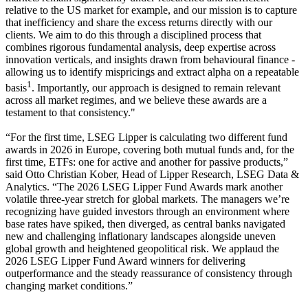
relative to the US market for example, and our mission is to capture
that inefficiency and share the excess returns directly with our
clients. We aim to do this through a disciplined process that
combines rigorous fundamental analysis, deep expertise across
innovation verticals, and insights drawn from behavioural finance -
allowing us to identify mispricings and extract alpha on a repeatable
1
basis
. Importantly, our approach is designed to remain relevant
across all market regimes, and we believe these awards are a
testament to that consistency."
“For the first time, LSEG Lipper is calculating two different fund
awards in 2026 in Europe, covering both mutual funds and, for the
first time, ETFs: one for active and another for passive products,”
said Otto Christian Kober, Head of Lipper Research, LSEG Data &
Analytics. “The 2026 LSEG Lipper Fund Awards mark another
volatile three-year stretch for global markets. The managers we’re
recognizing have guided investors through an environment where
base rates have spiked, then diverged, as central banks navigated
new and challenging inflationary landscapes alongside uneven
global growth and heightened geopolitical risk. We applaud the
2026 LSEG Lipper Fund Award winners for delivering
outperformance and the steady reassurance of consistency through
changing market conditions.”