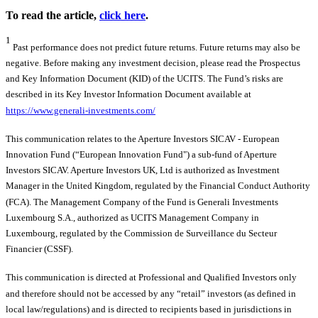
To read the article,
click here
.
1
Past performance does not predict future returns. Future returns may also be
negative. Before making any investment decision, please read the Prospectus
and Key Information Document (KID) of the UCITS. The Fund’s risks are
described in its Key Investor Information Document available at
https://www.generali-investments.com/
This communication relates to the Aperture Investors SICAV - European
Innovation Fund (“European Innovation Fund") a sub-fund of Aperture
Investors SICAV. Aperture Investors UK, Ltd is authorized as Investment
Manager in the United Kingdom, regulated by the Financial Conduct Authority
(FCA). The Management Company of the Fund is Generali Investments
Luxembourg S.A., authorized as UCITS Management Company in
Luxembourg, regulated by the Commission de Surveillance du Secteur
Financier (CSSF).
This communication is directed at Professional and Qualified Investors only
and therefore should not be accessed by any “retail” investors (as defined in
local law/regulations) and is directed to recipients based in jurisdictions in